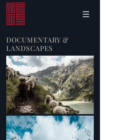
DOCUMENTARY &
LANDSCAPES