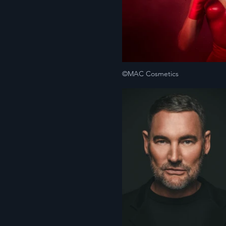
©MAC Cosmetics