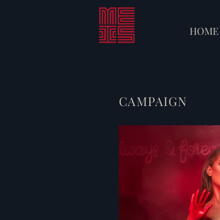
HOME
CAMPAIGN