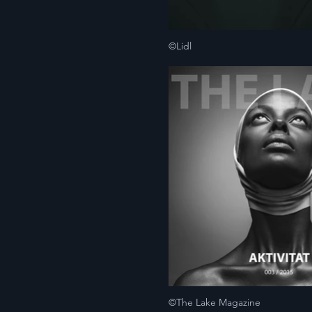
©Lidl
©The Lake Magazine