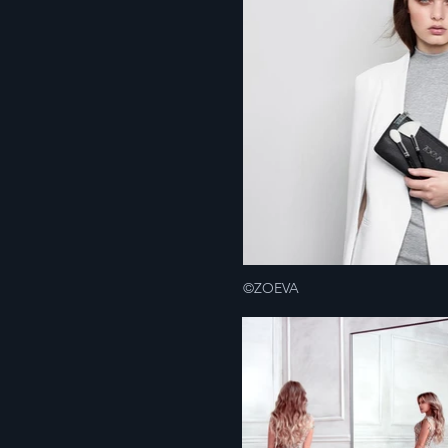
©ZOEVA