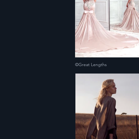
©Great Lengths