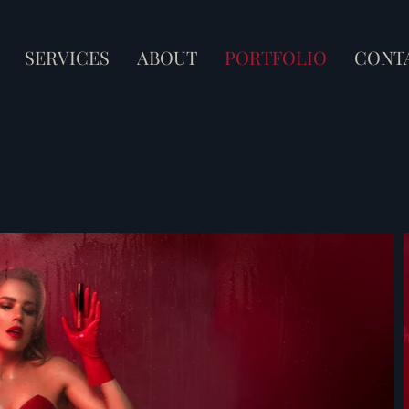
SERVICES
ABOUT
PORTFOLIO
CONT