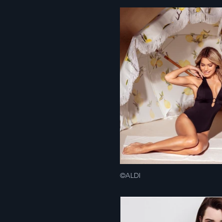
©ALDI