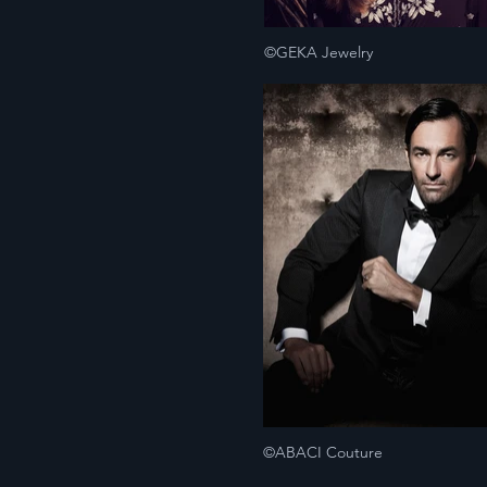
©GEKA Jewelry
©ABACI Couture