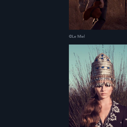
©Le Miel