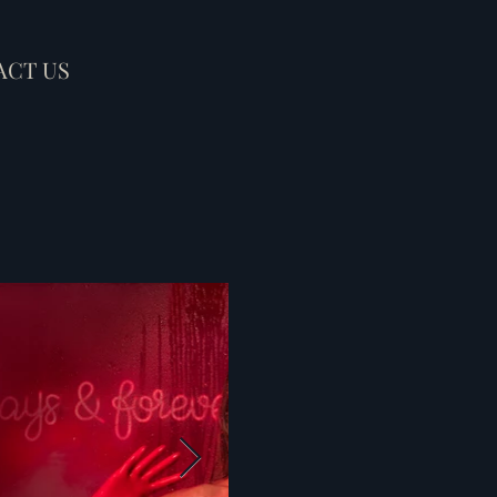
ACT US