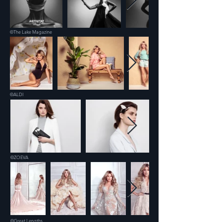
©The Lake Magazine
©ALDI
©ZOEVA
©Great Lengths