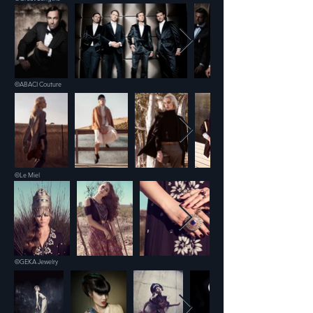
©ABACI Couture
©Le Miel
©GEKA Jewelry