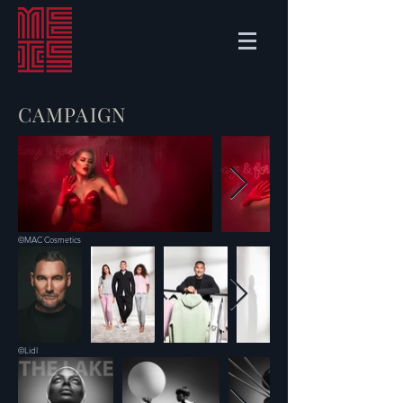
CAMPAIGN
©MAC Cosmetics
©Lidl