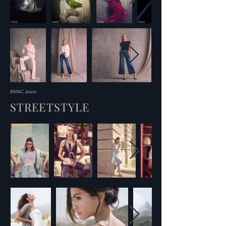
©MAC Jeans
STREETSTYLE